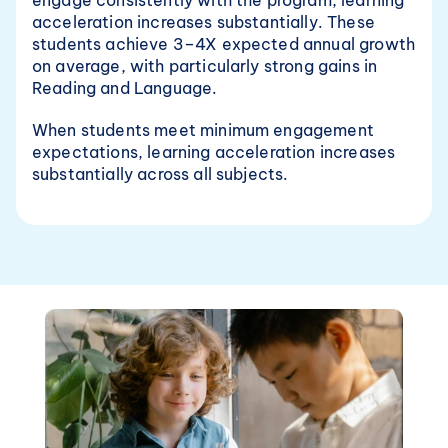
engage consistently with the program, learning 
acceleration increases substantially. These 
students achieve 3–4X expected annual growth 
on average, with particularly strong gains in 
Reading and Language.
When students meet minimum engagement 
expectations, learning acceleration increases 
substantially across all subjects.