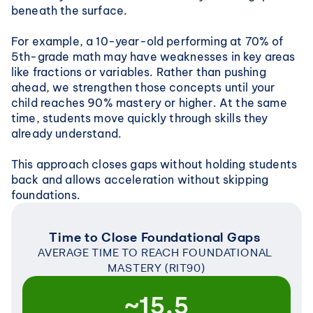
beneath the surface.
For example, a 10-year-old performing at 70% of 
5th-grade math may have weaknesses in key areas 
like fractions or variables. Rather than pushing 
ahead, we strengthen those concepts until your 
child reaches 90% mastery or higher. At the same 
time, students move quickly through skills they 
already understand.
This approach closes gaps without holding students 
back and allows acceleration without skipping 
foundations.
Time to Close Foundational Gaps 
AVERAGE TIME TO REACH FOUNDATIONAL 
MASTERY (RIT90)
~15.5