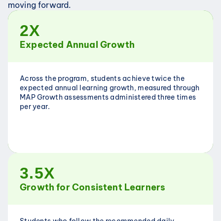
moving forward.
2X
Expected Annual Growth
Across the program, students achieve twice the 
expected annual learning growth, measured through 
MAP Growth assessments administered three times 
per year.
3.5X
Growth for Consistent Learners