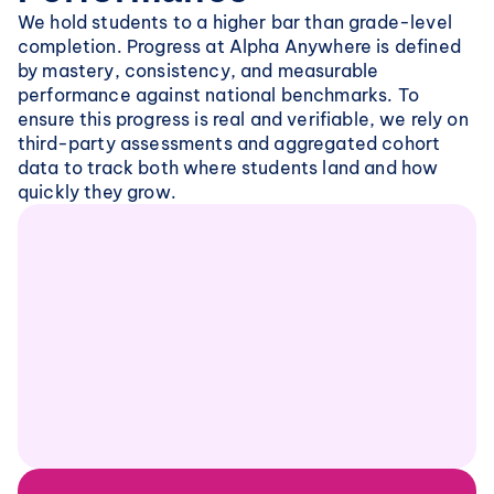
We hold students to a higher bar than grade-level 
completion. Progress at Alpha Anywhere is defined 
by mastery, consistency, and measurable 
performance against national benchmarks. To 
ensure this progress is real and verifiable, we rely on 
third-party assessments and aggregated cohort 
data to track both where students land and how 
quickly they grow.
MAP Growth Achievement Percentiles
Across core subjects, students on our learning 
platform consistently score in the top national 
percentiles on MAP Growth. This confirms that 
students are performing well above grade-level 
expectations relative to peers nationwide.