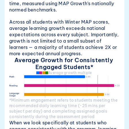
time, measured using MAP Growth’s nationally 
normed benchmarks.
Across all students with Winter MAP scores, 
average learning growth exceeds national 
expectations across every subject. Importantly, 
growth is not limited to a small subset of 
learners — a majority of students achieve 2X or 
more expected annual progress.
Average Growth for Consistently 
Engaged Students*
Average growth multiple 
*Minimum engagement refers to students meeting the 
recommended daily learning time (~25 mins per 
subject per day) and completing assigned goals 
consistently during the assessment period
When we look specifically at students who 