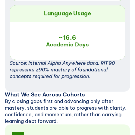
Language Usage
~16.6
Academic Days
Source: Internal Alpha Anywhere data. RIT90 
represents ≥90% mastery of foundational 
concepts required for progression.
What We See Across Cohorts
By closing gaps first and advancing only after 
mastery, students are able to progress with clarity, 
confidence, and momentum, rather than carrying 
learning debt forward.