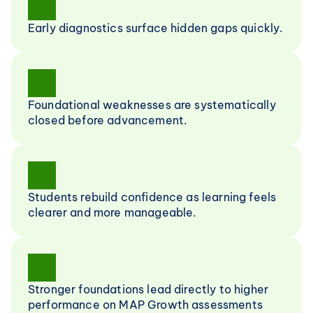
Early diagnostics surface hidden gaps quickly.
Foundational weaknesses are systematically 
closed before advancement.
Students rebuild confidence as learning feels 
clearer and more manageable.
Stronger foundations lead directly to higher 
performance on MAP Growth assessments 