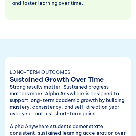
and faster learning over time.
LONG-TERM OUTCOMES
Sustained Growth Over Time
Strong results matter. Sustained progress 
matters more. Alpha Anywhere is designed to 
support long-term academic growth by building 
mastery, consistency, and self-direction year 
over year, not just short-term gains.
Alpha Anywhere students demonstrate 
consistent, sustained learning acceleration over 