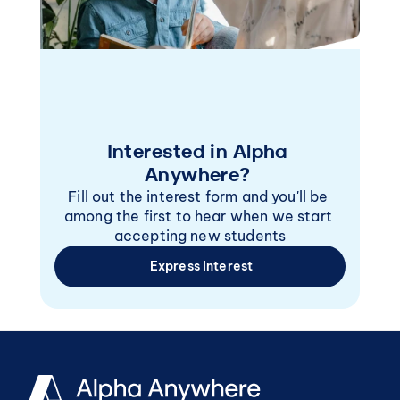
Interested in Alpha 
Anywhere? 
Fill out the interest form and you'll be 
among the first to hear when we start 
accepting new students
 Express Interest