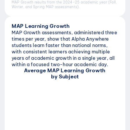
MAP Growth results from the 2024–25 academic year (Fall, 
Winter, and Spring MAP assessments).
MAP Learning Growth
MAP Growth assessments, administered three 
times per year, show that Alpha Anywhere 
students learn faster than national norms, 
with consistent learners achieving multiple 
years of academic growth in a single year, all 
within a focused two-hour academic day.
Average MAP Learning Growth 
by Subject