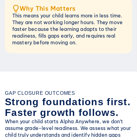
Why This Matters
This means your child learns more in less time. 
They are not working longer hours. They move 
faster because the learning adapts to their 
readiness, fills gaps early, and requires real 
mastery before moving on.
GAP CLOSURE OUTCOMES
Strong foundations first. 
Faster growth follows.
When your child starts Alpha Anywhere, we don’t 
assume grade-level readiness. We assess what your 
child truly understands and identify hidden gaps 