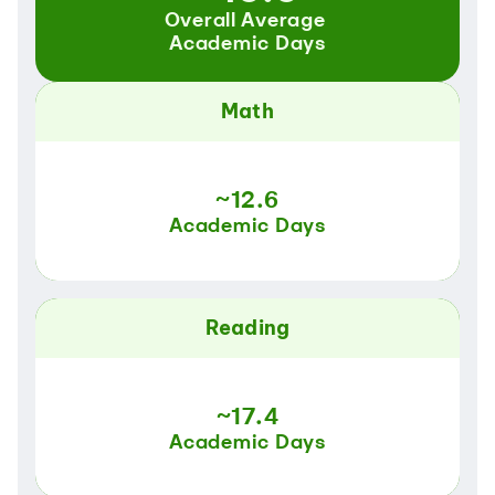
Overall Average 
Academic Days
Math
~12.6
Academic Days
Reading
~17.4
Academic Days