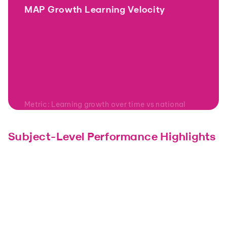
MAP Growth Learning Velocity
Metric: Learning growth over time vs national 
norms
Subject-Level Performance Highlights
Math
Science
Strong acceleration once 