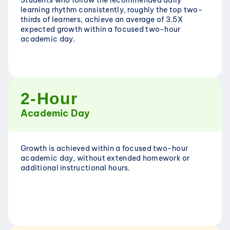
Students who follow the recommended daily 
learning rhythm consistently, roughly the top two-
thirds of learners, achieve an average of 3.5X 
expected growth within a focused two-hour 
academic day.
2-Hour
Academic Day
Growth is achieved within a focused two-hour 
academic day, without extended homework or 
additional instructional hours.