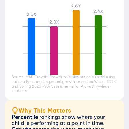
Source: MAP Growth. Growth multiples are calculated using 
nationally normed expected growth, based on Winter 2024 
and Spring 2025 MAP assessments for Alpha Anywhere 
students.
Why This Matters
Percentile 
rankings show where your 
child is performing at a point in time.