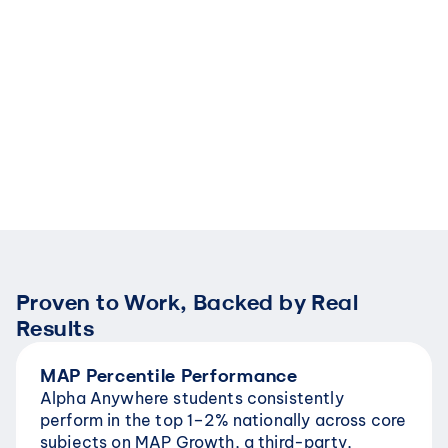
foundational gaps are closed, 
Rooted in Benja
with many students advancing 
research, stude
beyond grade-level 
forward only aft
expectations after reaching 
understanding. 
mastery.
passed along, t
Proven to Work, Backed by Real 
Results
MAP Percentile Performance
Alpha Anywhere students consistently 
perform in the top 1–2% nationally across core 
subjects on MAP Growth, a third-party, 