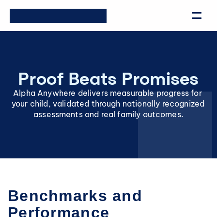
Proof Beats Promises
Alpha Anywhere delivers measurable progress for 
your child, validated through nationally recognized 
assessments and real family outcomes.
Benchmarks and 
Performance