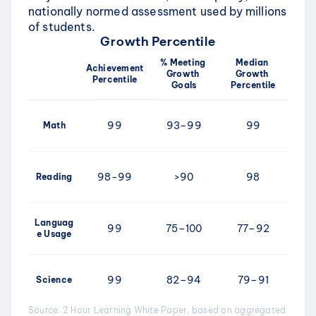
nationally normed assessment used by millions 
of students. 
Growth Percentile
% Meeting 
Median 
Achievement 
Growth 
Growth 
Percentile
Goals
Percentile
99
93–99
99
Math
98-99
>90
98
Reading
Languag
99
75–100
77–92
e Usage
99
82–94
79–91
Science
Source: 2 Hour Learning White Paper, based on aggregated 