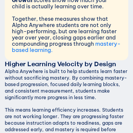
Growth 
scores show how much your 
child is actually learning over time.
Together, these measures show that 
Alpha Anywhere students are not only 
high-performing, but are learning faster 
year over year, closing gaps earlier and 
compounding progress through 
mastery-
based learning.
Higher Learning Velocity by Design
Alpha Anywhere is built to help students learn faster 
without sacrificing mastery. By combining mastery-
based progression, focused daily learning blocks, 
and consistent measurement, students make 
significantly more progress in less time.
This means learning efficiency increases. Students 
are not working longer. They are progressing faster 
because instruction adapts to readiness, gaps are 
addressed early, and mastery is required before 