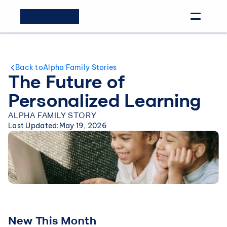
Back to
Alpha Family Stories
The Future of 
Personalized Learning
ALPHA FAMILY STORY
Last Updated:
May 19, 2026
New This Month