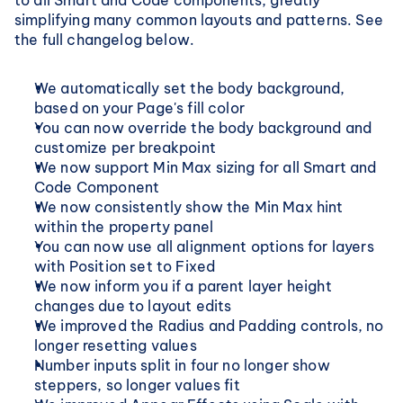
to all Smart and Code components, greatly 
simplifying many common layouts and patterns. See 
the full changelog below.
We automatically set the body background, 
based on your Page's fill color
You can now override the body background and 
customize per breakpoint
We now support Min Max sizing for all Smart and 
Code Component
We now consistently show the Min Max hint 
within the property panel
You can now use all alignment options for layers 
with Position set to Fixed
We now inform you if a parent layer height 
changes due to layout edits
We improved the Radius and Padding controls, no 
longer resetting values
Number inputs split in four no longer show 
steppers, so longer values fit