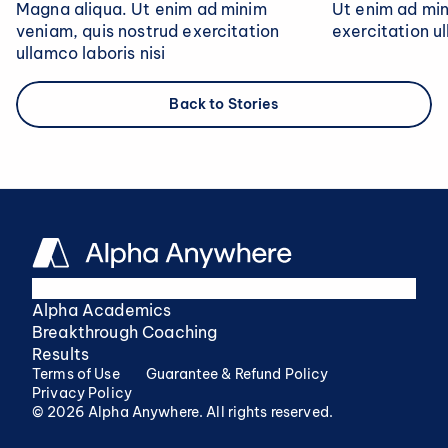
Magna aliqua. Ut enim ad minim
Ut enim ad min
veniam, quis nostrud exercitation
exercitation ul
ullamco laboris nisi
Back to Stories
Alpha Academics
Breakthrough Coaching
Results
Terms of Use
Guarantee & Refund Policy
Privacy Policy
© 2026 Alpha Anywhere. All rights reserved.