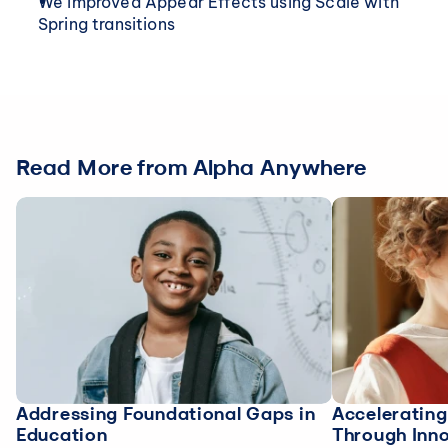
We improved Appear Effects using Scale with 
Spring transitions
Read More from Alpha Anywhere
Addressing Foundational Gaps in
Acceleratin
Education
Through Inn