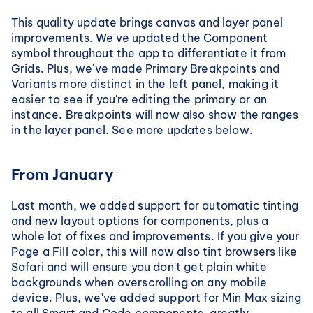
This quality update brings canvas and layer panel 
improvements. We've updated the Component 
symbol throughout the app to differentiate it from 
Grids. Plus, we've made Primary Breakpoints and 
Variants more distinct in the left panel, making it 
easier to see if you're editing the primary or an 
instance. Breakpoints will now also show the ranges 
in the layer panel. See more updates below.
From January
Last month, we added support for automatic tinting 
and new layout options for components, plus a 
whole lot of fixes and improvements. If you give your 
Page a Fill color, this will now also tint browsers like 
Safari and will ensure you don't get plain white 
backgrounds when overscrolling on any mobile 
device. Plus, we've added support for Min Max sizing 