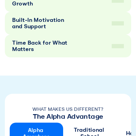
Growth
Built-In Motivation 
and Support
Time Back for What 
Matters
WHAT MAKES US DIFFERENT?
The Alpha Advantage
Traditional 
Alpha 
Ho