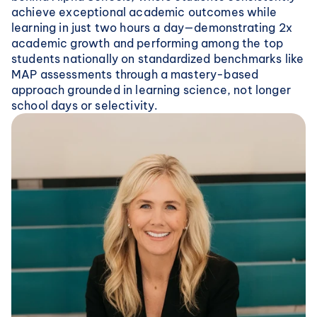
achieve exceptional academic outcomes while 
learning in just two hours a day—demonstrating 2x 
academic growth and performing among the top 
students nationally on standardized benchmarks like 
MAP assessments through a mastery-based 
approach grounded in learning science, not longer 
school days or selectivity.