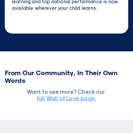
learning and top national performance is now 
available wherever your child learns.
From Our Community, In Their Own 
Words
Want to see more? Check our 
full Wall of Love page.