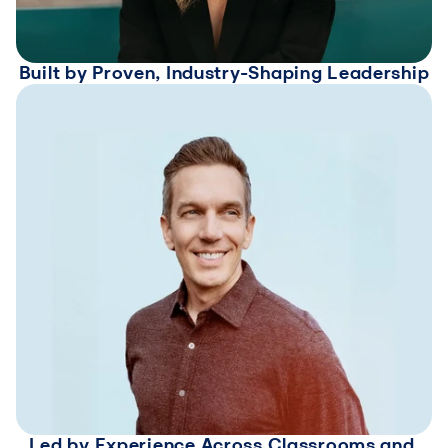
Built by Proven, Industry-Shaping Leadership
Led by Experience Across Classrooms and 