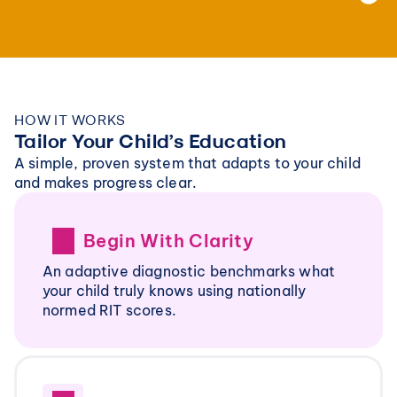
HOW IT WORKS
Tailor Your Child’s Education
A simple, proven system that adapts to your child 
and makes progress clear.
Begin With Clarity
An adaptive diagnostic benchmarks what 
your child truly knows using nationally 
normed RIT scores. 