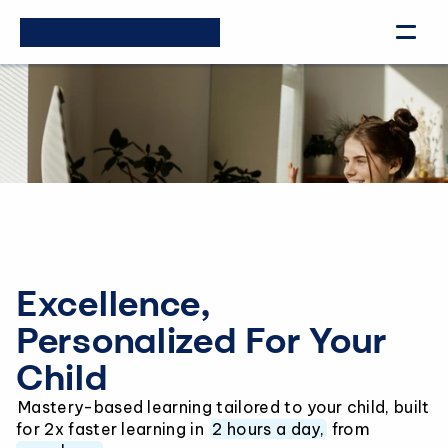
Excellence, 
Personalized For Your 
Child
Mastery-based learning tailored to your child, built 
for 2x faster learning in 
2 hours a day,
 from 