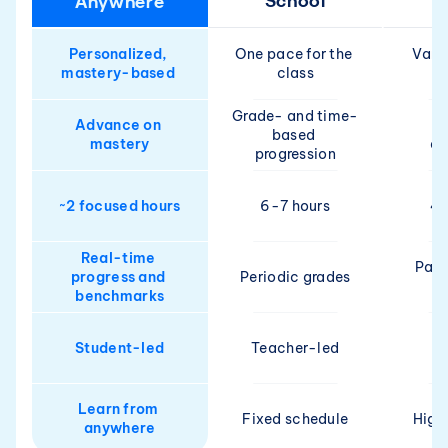
School
Anywhere
Personalized, 
One pace for the 
Varie
mastery-based 
class
Grade- and time-
Advance on 
based 
mastery
de
progression
~2 focused hours
6-7 hours
4-
Real-time 
Pare
progress and 
Periodic grades
benchmarks
Student-led
Teacher-led
Pa
Learn from 
Fixed schedule
High
anywhere