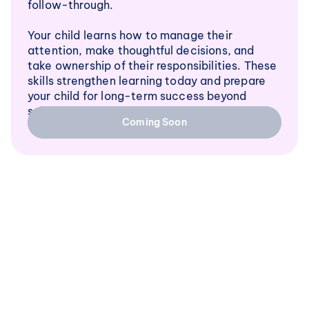
follow-through.
Your child learns how to manage their 
attention, make thoughtful decisions, and 
take ownership of their responsibilities. These 
skills strengthen learning today and prepare 
your child for long-term success beyond 
school.
Coming Soon