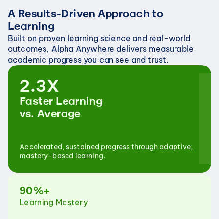
A Results-Driven Approach to 
Learning
Built on proven learning science and real-world 
outcomes, Alpha Anywhere delivers measurable 
academic progress you can see and trust.
2.3X
Faster Learning
vs. Average
Accelerated, sustained progress through adaptive, 
mastery-based learning.
90%+
Learning Mastery