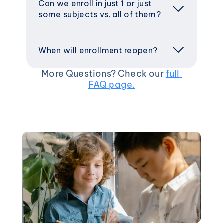
Can we enroll in just 1 or just 
some subjects vs. all of them?
When will enrollment reopen? 
More Questions? Check our 
full 
FAQ page.