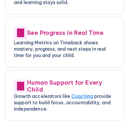
and learning stays solid.
See Progress in Real Time
Learning Metrics on Timeback shows 
mastery, progress, and next steps in real 
time for you and your child.
Human Support for Every 
Child
Growth accelerators like 
Coaching
 provide 
support to build focus, accountability, and 
independence.