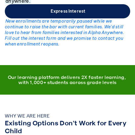
anywhere.
 Express Interest
New enrollments are temporarily paused while we 
continue to raise the bar with current families. We’d still 
love to hear from families interested in Alpha Anywhere. 
Fill out the interest form and we promise to contact you 
when enrollment reopens.
Our learning platform delivers 2X faster learning, 
with 1,000+ students across grade levels
WHY WE ARE HERE
Existing Options Don’t Work for Every 
Child