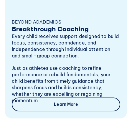
BEYOND ACADEMICS
Breakthrough Coaching
Every child receives support designed to build 
focus, consistency, confidence, and 
independence through individual attention 
and small-group connection.
Just as athletes use coaching to refine 
performance or rebuild fundamentals, your 
child benefits from timely guidance that 
sharpens focus and builds consistency, 
whether they are excelling or regaining 
momentum
Learn More