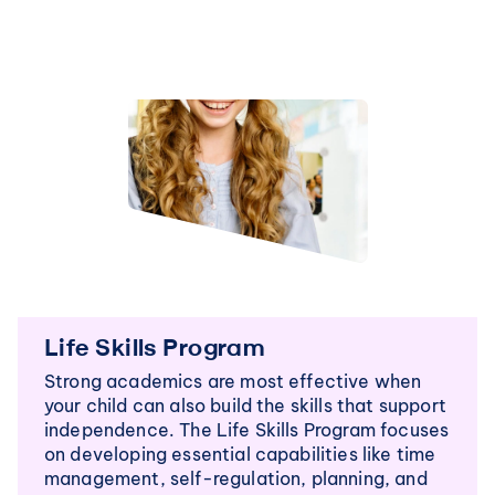
Life Skills Program
Strong academics are most effective when 
your child can also build the skills that support 
independence. The Life Skills Program focuses 
on developing essential capabilities like time 
management, self-regulation, planning, and 