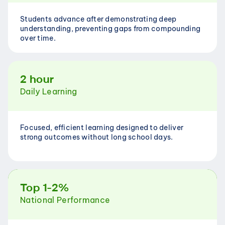
Students advance after demonstrating deep 
understanding, preventing gaps from compounding 
over time.
2 hour
Daily Learning
Focused, efficient learning designed to deliver 
strong outcomes without long school days.
Top 1-2%
National Performance