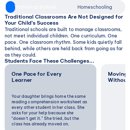
Traditional Schools
Homeschooling
Traditional Classrooms Are Not Designed for 
Your Child’s Success
Traditional schools are built to manage classrooms, 
not meet individual children. One curriculum. One 
pace. One classroom rhythm. Some kids quietly fall 
behind, while others are held back from going as far 
as they could.
Students Face These Challenges...
One Pace for Every 
Moving 
Learner
Without
Your daughter brings home the same 
reading comprehension worksheet as 
every other student in her class. She 
asks for your help because she 
“doesn’t get it.” She tried, but the 
class has already moved on.