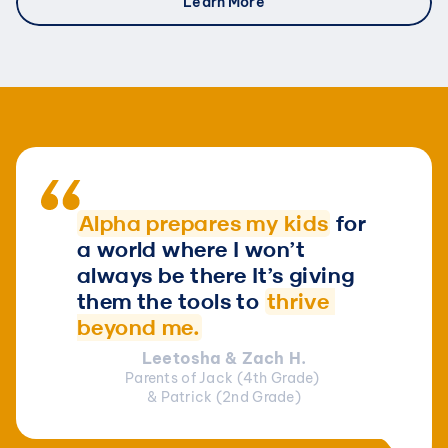
Learn More
Alpha prepares my kids
for 
a world where 
I won’t 
always be there It’s giving 
them the tools to 
thrive 
beyond me.
Leetosha & Zach H.
Parents of Jack (4th Grade) 
& Patrick (2nd Grade)