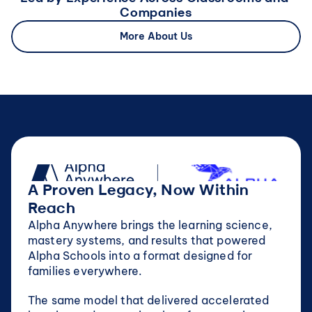
Companies
More About Us
A Proven Legacy, Now Within 
Reach
Alpha Anywhere brings the learning science, 
mastery systems, and results that powered 
Alpha Schools into a format designed for 
families everywhere.
The same model that delivered accelerated 