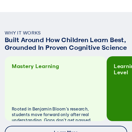
WHY IT WORKS
Built Around How Children Learn Best, 
Grounded In Proven Cognitive Science
Mastery Learning
Learnin
Level
Rooted in Benjamin Bloom’s research, 
students move forward only after real 
understanding. Gaps don’t get passed 
along, they get closed