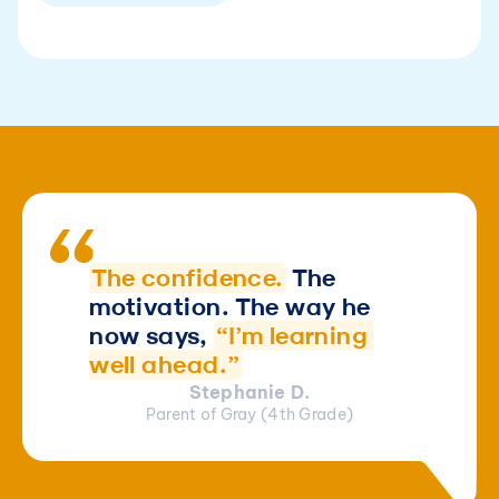
The confidence.
The 
motivation. The way he 
now says, 
“I’m learning 
well ahead.”
Stephanie D.
Parent of Gray (4th Grade)