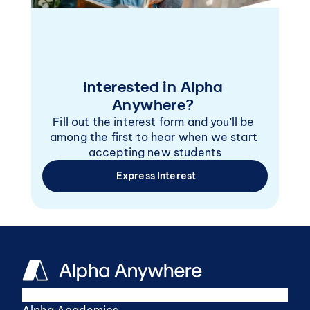
Interested in Alpha 
Anywhere? 
Fill out the interest form and you'll be 
among the first to hear when we start 
accepting new students
 Express Interest