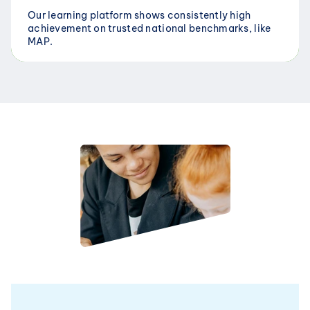
Our learning platform shows consistently high 
achievement on trusted national benchmarks, like 
MAP.