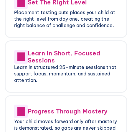
Set The Right Level
Placement testing puts places your child at 
the right level from day one, creating the 
right balance of challenge and confidence.
Learn In Short, Focused 
Sessions
Learn in structured 25-minute sessions that 
support focus, momentum, and sustained 
attention.
Progress Through Mastery
Your child moves forward only after mastery 
is demonstrated, so gaps are never skipped 