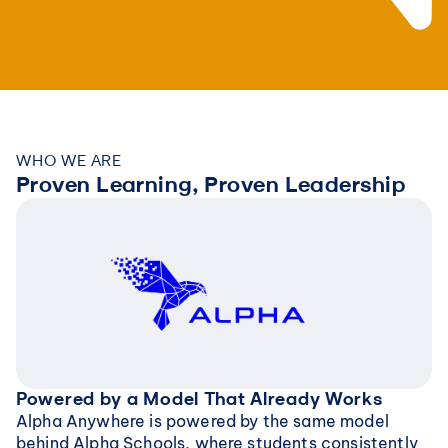
WHO WE ARE
Proven Learning, Proven Leadership
Powered by a Model That Already Works
Alpha Anywhere is powered by the same model 
behind Alpha Schools, where students consistently 