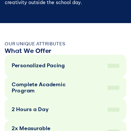
creativity outside the school day.
OUR UNIQUE ATTRIBUTES
What We Offer
Personalized Pacing
Complete Academic 
Program
2 Hours a Day
2x Measurable 