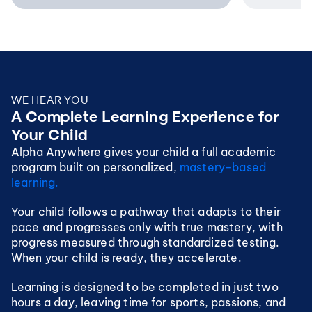
WE HEAR YOU
A Complete Learning Experience for 
Your Child
Alpha Anywhere gives your child a full academic 
program built on personalized, 
mastery-based 
learning. 
Your child follows a pathway that adapts to their 
pace and progresses only with true mastery, with 
progress measured through standardized testing.  
When your child is ready, they accelerate.
Learning is designed to be completed in just two 
hours a day, leaving time for sports, passions, and 