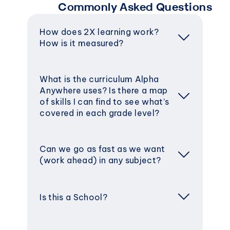
Commonly Asked Questions
How does 2X learning work? 
How is it measured?
What is the curriculum Alpha 
Anywhere uses? Is there a map 
of skills I can find to see what’s 
covered in each grade level?
Can we go as fast as we want 
(work ahead) in any subject?
Is this a School?